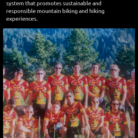
system that promotes sustainable and
responsible mountain biking and hiking
experiences.