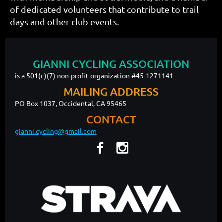
of dedicated volunteers that contribute to trail
days and other club events.
GIANNI CYCLING ASSOCIATION
is a 501(c)(7) non-profit organization #45-1271141
MAILING ADDRESS
PO Box 1037, Occidental, CA 95465
CONTACT
gianni.cycling@gmail.com