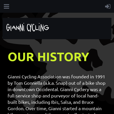
OUR HISTORY
Gianni Cycling Association was founded in 1991
by Tom Gonnella (a.k.a. Snap) out of a bike shop
in downtown Occidental. Gianni Cyclery was a
full-service shop and purveyor of local hand-
built bikes, including Ibis, Salsa, and Bruce
Gordon. Over time, Gianni started a mountain