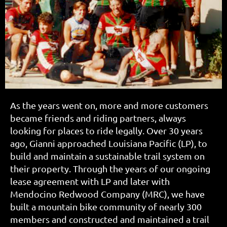
As the years went on, more and more customers
became friends and riding partners, always
looking for places to ride legally. Over 30 years
ago, Gianni approached Louisiana Pacific (LP), to
build and maintain a sustainable trail system on
their property. Through the years of our ongoing
lease agreement with LP and later with
Mendocino Redwood Company (MRC), we have
built a mountain bike community of nearly 300
members and constructed and maintained a trail