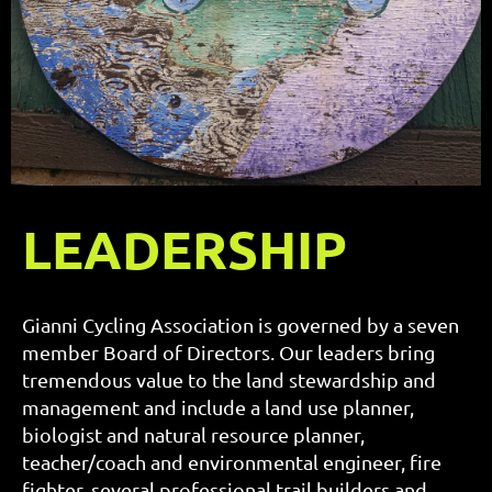
LEADERSHIP
Gianni Cycling Association is governed by a seven
member Board of Directors. Our leaders bring
tremendous value to the land stewardship and
management and include a land use planner,
biologist and natural resource planner,
teacher/coach and environmental engineer, fire
fighter, several professional trail builders and