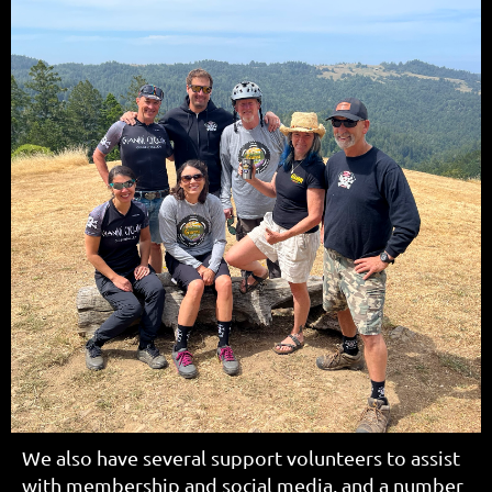
We also have several support volunteers to assist
with membership and social media, and a number