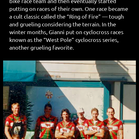
bike race team and then eventually started
putting on races of their own. One race became
a cult classic called the “Ring of Fire” — tough
and grueling considering the terrain. In the
winter months, Gianni put on cyclocross races
known as the “West Pole” cyclocross series,
another grueling favorite.