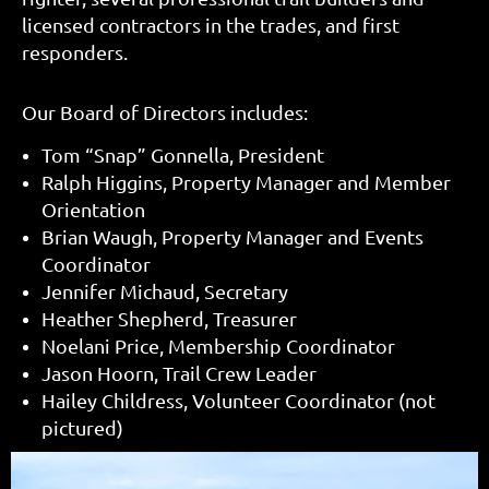
licensed contractors in the trades, and first
responders.
Our Board of Directors includes:
Tom “Snap” Gonnella, President
Ralph Higgins, Property Manager and Member
Orientation
Brian Waugh, Property Manager and Events
Coordinator
Jennifer Michaud, Secretary
Heather Shepherd, Treasurer
Noelani Price, Membership Coordinator
Jason Hoorn, Trail Crew Leader
Hailey Childress, Volunteer Coordinator (not
pictured)