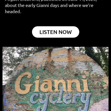
about the early Gianni days and where we’re
headed.
LISTEN NOW