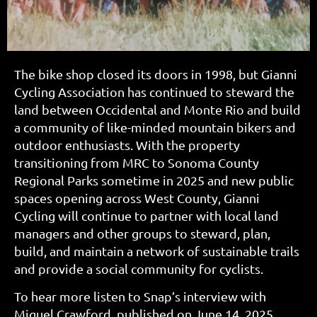
The bike shop closed its doors in 1998, but Gianni
Cycling Association has continued to steward the
land between Occidental and Monte Rio and build
a community of like-minded mountain bikers and
outdoor enthusiasts. With the property
transitioning from MRC to Sonoma County
Regional Parks sometime in 2025 and new public
spaces opening across West County, Gianni
Cycling will continue to partner with local land
managers and other groups to steward, plan,
build, and maintain a network of sustainable trails
and provide a social community for cyclists.
To hear more listen to Snap’s interview with
Miguel Crawford, published on June 14, 2025,